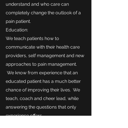
understand and who care can
completely change the outlook of a
pain patient.
Education:
We teach patients how to
communicate with their health care
providers, self management and new
approaches to pain management.
We know from experience that an
educated patient has a much better
chance of improving their lives. We
teach, coach and cheer lead, while
answering the questions that only
experience offers.
Contact us for information on