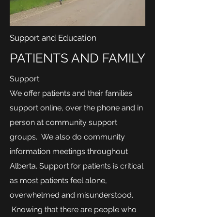
Support and Education
PATIENTS AND FAMILY
Support:
We offer patients and their families
support online, over the phone and in
person at community support
groups. We also do community
information meetings throughout
Alberta. Support for patients is critical
as most patients feel alone,
overwhelmed and misunderstood.
Knowing that there are people who