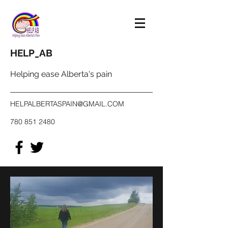
HELP_AB
Helping ease Alberta's pain
HELPALBERTASPAIN@GMAIL.COM
780 851 2480